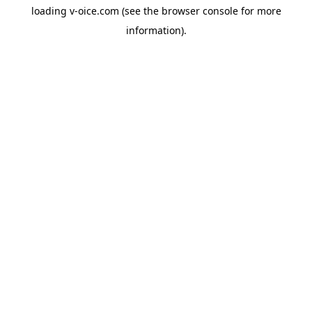
loading
v-oice.com
(see the
browser console
for more
information).