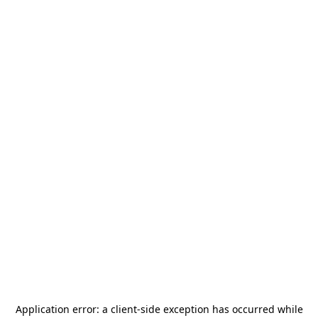
Application error: a
client
-side exception has occurred while