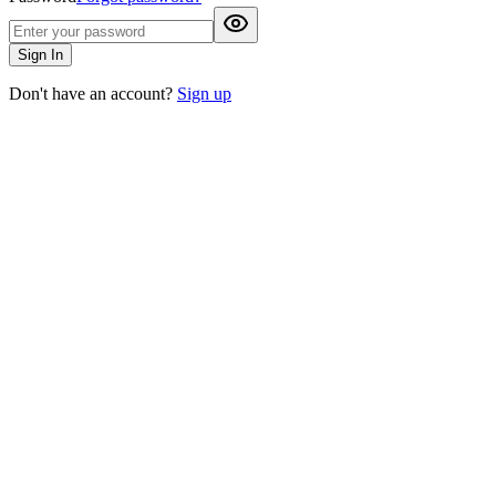
Sign In
Don't have an account?
Sign up