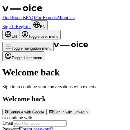
Find Experts
FAQ
For Experts
About Us
Sign In
Register
EN
EN
Toggle user menu
Toggle navigation menu
Toggle User menu
Welcome back
Sign in to continue your conversations with experts.
Welcome back
Continue with Google
Sign in with LinkedIn
or continue with
Email
Password
Forgot password?